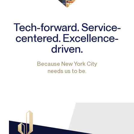
Tech-forward. Service-
centered. Excellence-
driven.
Because New York City
needs us to be.