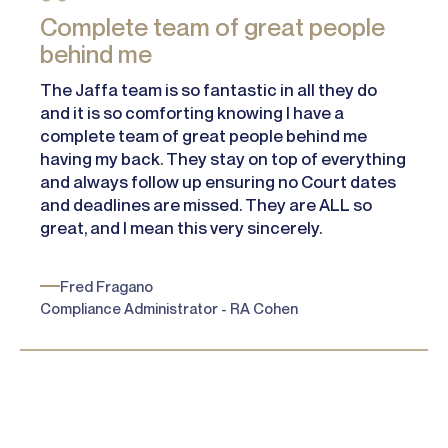
Complete team of great people
behind me
The Jaffa team is so fantastic in all they do
and it is so comforting knowing I have a
complete team of great people behind me
having my back. They stay on top of everything
and always follow up ensuring no Court dates
and deadlines are missed. They are ALL so
great, and I mean this very sincerely.
Fred Fragano
Compliance Administrator - RA Cohen