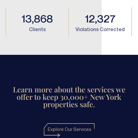
13,868
12,327
Clients
Violations Corrected
Learn more about the services we
offer to keep 30,000+ New York
properties safe.
Explore Our Services