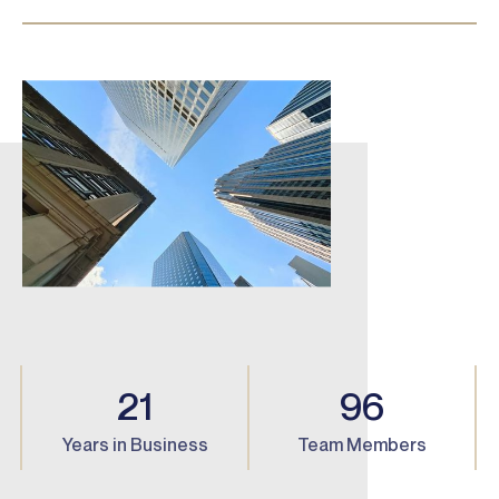
21
96
Years in Business
Team Members