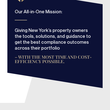
Our All-in-One Mission:
Giving New York’s property owners
the tools, solutions, and guidance to
get the best compliance outcomes
across their portfolio
– WITH THE MOST TIME AND COST-
EFFICIENCY POSSIBLE.