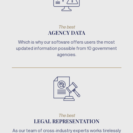
The best
AGENCY DATA
Which is why our software offers users the most
updated information possible from 10 government
agencies.
The best
LEGAL REPRESENTATION
As our team of cross-industry experts works tirelessly