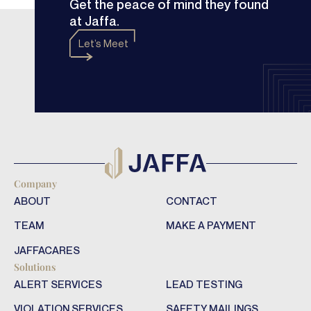
Get the peace of mind they found
at Jaffa.
Let’s Meet
Company
ABOUT
CONTACT
TEAM
MAKE A PAYMENT
JAFFACARES
Solutions
ALERT SERVICES
LEAD TESTING
VIOLATION SERVICES
SAFETY MAILINGS