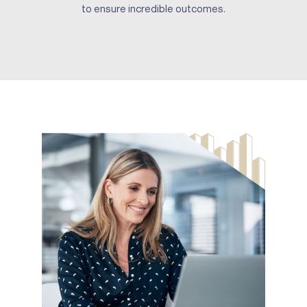
to ensure incredible outcomes.