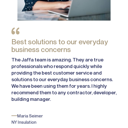
Best solutions to our everyday
business concerns
The Jaffa team is amazing. They are true
professionals who respond quickly while
providing the best customer service and
solutions to our everyday business concerns.
We have been using them for years. I highly
recommend them to any contractor, developer,
building manager.
Maria Seimer
NY Insulation