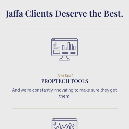
Jaffa Clients Deserve the Best.
The best
PROPTECH TOOLS
And we’re constantly innovating to make sure they get
them.