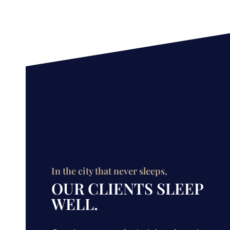
In the city that never sleeps,
OUR CLIENTS SLEEP
WELL.