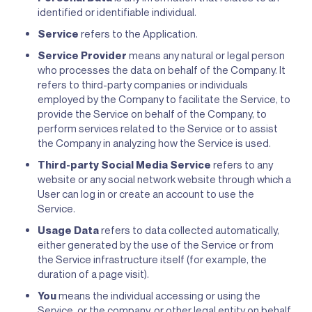
identified or identifiable individual.
Service
refers to the Application.
Service Provider
means any natural or legal person
who processes the data on behalf of the Company. It
refers to third-party companies or individuals
employed by the Company to facilitate the Service, to
provide the Service on behalf of the Company, to
perform services related to the Service or to assist
the Company in analyzing how the Service is used.
Third-party Social Media Service
refers to any
website or any social network website through which a
User can log in or create an account to use the
Service.
Usage Data
refers to data collected automatically,
either generated by the use of the Service or from
the Service infrastructure itself (for example, the
duration of a page visit).
You
means the individual accessing or using the
Service, or the company, or other legal entity on behalf