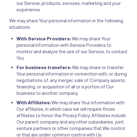
our Service, products, services, marketing and your
experience.
We may share Your personal information in the following
situations:
With Service Providers:
We may share Your
personal information with Service Providers to
monitor and analyze the use of our Service, to contact
You.
For business transfers:
We may share or transfer
Your personal information in connection with, or during
negotiations of, any merger, sale of Company assets,
financing, or acquisition of all or a portion of Our
business to another company.
With Affiliates:
We may share Your information with
Our affiliates, in which case we will require those
affiliates to honor this Privacy Policy. Affiliates include
Our parent company and any other subsidiaries, joint
venture partners or other companies that We control
or that are under common control with Us.