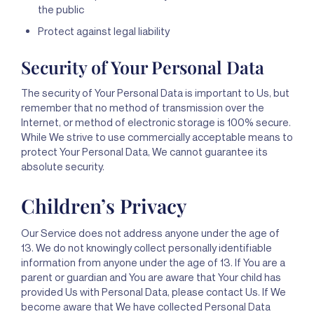
the public
Protect against legal liability
Security of Your Personal Data
The security of Your Personal Data is important to Us, but
remember that no method of transmission over the
Internet, or method of electronic storage is 100% secure.
While We strive to use commercially acceptable means to
protect Your Personal Data, We cannot guarantee its
absolute security.
Children’s Privacy
Our Service does not address anyone under the age of
13. We do not knowingly collect personally identifiable
information from anyone under the age of 13. If You are a
parent or guardian and You are aware that Your child has
provided Us with Personal Data, please contact Us. If We
become aware that We have collected Personal Data