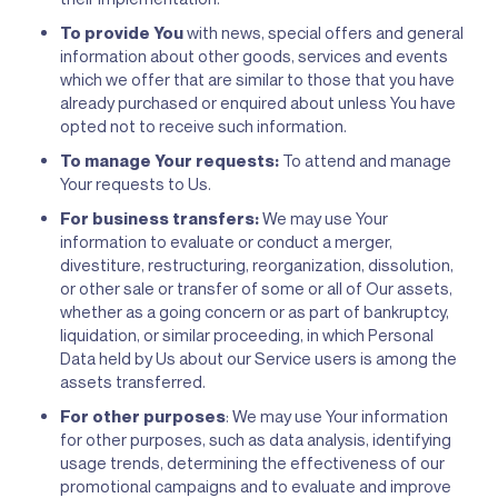
To provide You
with news, special offers and general
information about other goods, services and events
which we offer that are similar to those that you have
already purchased or enquired about unless You have
opted not to receive such information.
To manage Your requests:
To attend and manage
Your requests to Us.
For business transfers:
We may use Your
information to evaluate or conduct a merger,
divestiture, restructuring, reorganization, dissolution,
or other sale or transfer of some or all of Our assets,
whether as a going concern or as part of bankruptcy,
liquidation, or similar proceeding, in which Personal
Data held by Us about our Service users is among the
assets transferred.
For other purposes
: We may use Your information
for other purposes, such as data analysis, identifying
usage trends, determining the effectiveness of our
promotional campaigns and to evaluate and improve