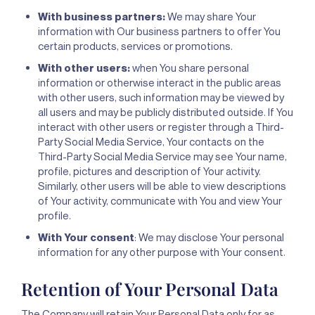
With business partners:
We may share Your
information with Our business partners to offer You
certain products, services or promotions.
With other users:
when You share personal
information or otherwise interact in the public areas
with other users, such information may be viewed by
all users and may be publicly distributed outside. If You
interact with other users or register through a Third-
Party Social Media Service, Your contacts on the
Third-Party Social Media Service may see Your name,
profile, pictures and description of Your activity.
Similarly, other users will be able to view descriptions
of Your activity, communicate with You and view Your
profile.
With Your consent
: We may disclose Your personal
information for any other purpose with Your consent.
Retention of Your Personal Data
The Company will retain Your Personal Data only for as