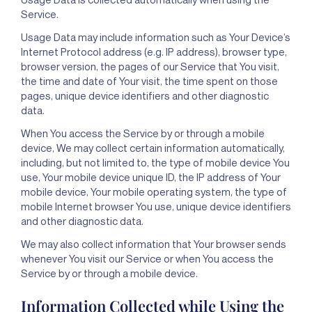
Service.
Usage Data may include information such as Your Device’s
Internet Protocol address (e.g. IP address), browser type,
browser version, the pages of our Service that You visit,
the time and date of Your visit, the time spent on those
pages, unique device identifiers and other diagnostic
data.
When You access the Service by or through a mobile
device, We may collect certain information automatically,
including, but not limited to, the type of mobile device You
use, Your mobile device unique ID, the IP address of Your
mobile device, Your mobile operating system, the type of
mobile Internet browser You use, unique device identifiers
and other diagnostic data.
We may also collect information that Your browser sends
whenever You visit our Service or when You access the
Service by or through a mobile device.
Information Collected while Using the