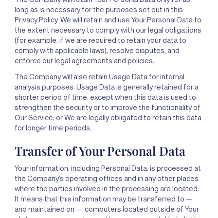
long as is necessary for the purposes set out in this
Privacy Policy. We will retain and use Your Personal Data to
the extent necessary to comply with our legal obligations
(for example, if we are required to retain your data to
comply with applicable laws), resolve disputes, and
enforce our legal agreements and policies.
The Company will also retain Usage Data for internal
analysis purposes. Usage Data is generally retained for a
shorter period of time, except when this data is used to
strengthen the security or to improve the functionality of
Our Service, or We are legally obligated to retain this data
for longer time periods.
Transfer of Your Personal Data
Your information, including Personal Data, is processed at
the Company’s operating offices and in any other places
where the parties involved in the processing are located.
It means that this information may be transferred to —
and maintained on — computers located outside of Your