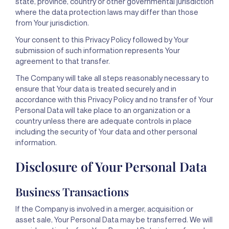
state, province, country or other governmental jurisdiction
where the data protection laws may differ than those
from Your jurisdiction.
Your consent to this Privacy Policy followed by Your
submission of such information represents Your
agreement to that transfer.
The Company will take all steps reasonably necessary to
ensure that Your data is treated securely and in
accordance with this Privacy Policy and no transfer of Your
Personal Data will take place to an organization or a
country unless there are adequate controls in place
including the security of Your data and other personal
information.
Disclosure of Your Personal Data
Business Transactions
If the Company is involved in a merger, acquisition or
asset sale, Your Personal Data may be transferred. We will