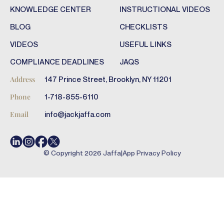
KNOWLEDGE CENTER
INSTRUCTIONAL VIDEOS
BLOG
CHECKLISTS
VIDEOS
USEFUL LINKS
COMPLIANCE DEADLINES
JAQS
147 Prince Street, Brooklyn, NY 11201
Address
1-718-855-6110
Phone
info@jackjaffa.com
Email
© Copyright
2026
Jaffa
|
App Privacy Policy