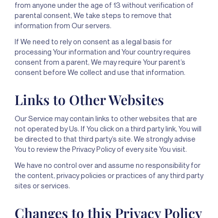
from anyone under the age of 13 without verification of
parental consent, We take steps to remove that
information from Our servers.
If We need to rely on consent as a legal basis for
processing Your information and Your country requires
consent from a parent, We may require Your parent’s
consent before We collect and use that information.
Links to Other Websites
Our Service may contain links to other websites that are
not operated by Us. If You click on a third party link, You will
be directed to that third party’s site. We strongly advise
You to review the Privacy Policy of every site You visit.
We have no control over and assume no responsibility for
the content, privacy policies or practices of any third party
sites or services.
Changes to this Privacy Policy