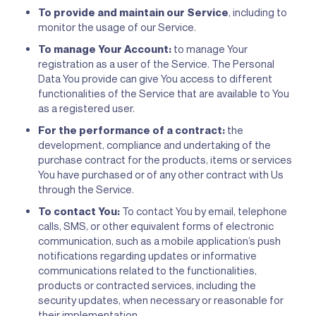
To provide and maintain our Service
, including to
monitor the usage of our Service.
To manage Your Account:
to manage Your
registration as a user of the Service. The Personal
Data You provide can give You access to different
functionalities of the Service that are available to You
as a registered user.
For the performance of a contract:
the
development, compliance and undertaking of the
purchase contract for the products, items or services
You have purchased or of any other contract with Us
through the Service.
To contact You:
To contact You by email, telephone
calls, SMS, or other equivalent forms of electronic
communication, such as a mobile application’s push
notifications regarding updates or informative
communications related to the functionalities,
products or contracted services, including the
security updates, when necessary or reasonable for
their implementation.