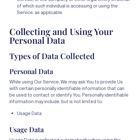
of which such individual is accessing or using the
Service, as applicable.
Collecting and Using Your
Personal Data
Types of Data Collected
Personal Data
While using Our Service, We may ask You to provide Us
with certain personally identifiable information that can
be used to contact or identify You. Personally identifiable
information may include, but is not limited to:
Usage Data
Usage Data
Usage Data is collected automatically when using the