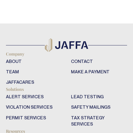
Company
ABOUT
CONTACT
TEAM
MAKE A PAYMENT
JAFFACARES
Solutions
ALERT SERVICES
LEAD TESTING
VIOLATION SERVICES
SAFETY MAILINGS
PERMIT SERVICES
TAX STRATEGY
SERVICES
Resources