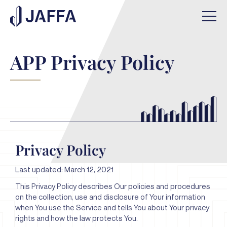
APP Privacy Policy
Privacy Policy
Last updated: March 12, 2021
This Privacy Policy describes Our policies and procedures
on the collection, use and disclosure of Your information
when You use the Service and tells You about Your privacy
rights and how the law protects You.