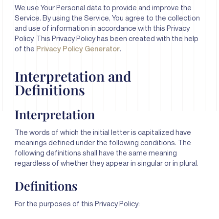
We use Your Personal data to provide and improve the
Service. By using the Service, You agree to the collection
and use of information in accordance with this Privacy
Policy. This Privacy Policy has been created with the help
of the
Privacy Policy Generator
.
Interpretation and
Definitions
Interpretation
The words of which the initial letter is capitalized have
meanings defined under the following conditions. The
following definitions shall have the same meaning
regardless of whether they appear in singular or in plural.
Definitions
For the purposes of this Privacy Policy: