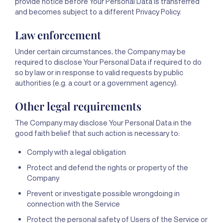
provide notice before Your Personal Data is transferred
and becomes subject to a different Privacy Policy.
Law enforcement
Under certain circumstances, the Company may be
required to disclose Your Personal Data if required to do
so by law or in response to valid requests by public
authorities (e.g. a court or a government agency).
Other legal requirements
The Company may disclose Your Personal Data in the
good faith belief that such action is necessary to:
Comply with a legal obligation
Protect and defend the rights or property of the
Company
Prevent or investigate possible wrongdoing in
connection with the Service
Protect the personal safety of Users of the Service or