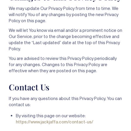
We may update Our Privacy Policy from time to time. We
will notify You of any changes by posting the new Privacy
Policy on this page.
We will let You know via email and/or a prominent notice on
Our Service, prior to the change becoming effective and
update the “Last updated” date at the top of this Privacy
Policy.
You are advised to review this Privacy Policy periodically
for any changes. Changes to this Privacy Policy are
effective when they are posted on this page.
Contact Us
If you have any questions about this Privacy Policy, You can
contact us:
By visiting this page on our website:
https://www.jackjaffa.com/contact-us/