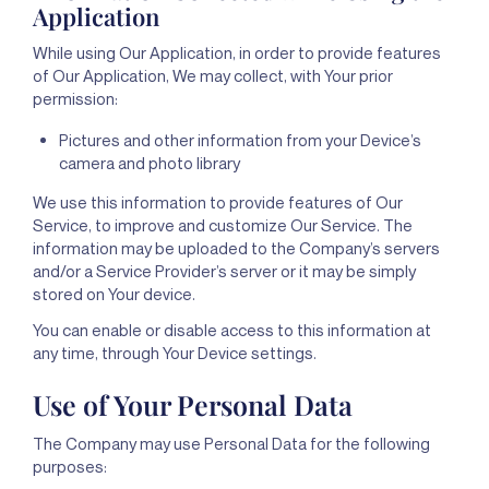
Application
While using Our Application, in order to provide features
of Our Application, We may collect, with Your prior
permission:
Pictures and other information from your Device’s
camera and photo library
We use this information to provide features of Our
Service, to improve and customize Our Service. The
information may be uploaded to the Company’s servers
and/or a Service Provider’s server or it may be simply
stored on Your device.
You can enable or disable access to this information at
any time, through Your Device settings.
Use of Your Personal Data
The Company may use Personal Data for the following
purposes: