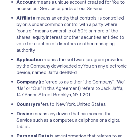
Account
means a unique account created for You to
access our Service or parts of our Service.
Affiliate
means an entity that controls, is controlled
by or is under common control with a party, where
“control” means ownership of 50% or more of the
shares, equity interest or other securities entitled to
vote for election of directors or other managing
authority.
Application
means the software program provided
by the Company downloaded by You on any electronic
device, named Jaffa deFINEd
Company
(referred to as either “the Company”, “We”,
“Us” or “Our” in this Agreement) refers to Jack Jaffa,
147 Prince Street Brooklyn, NY 11201.
Country
refers to: New York, United States
Device
means any device that can access the
Service such as a computer, a cellphone or a digital
tablet.
Personal Data
is any information that relates to an