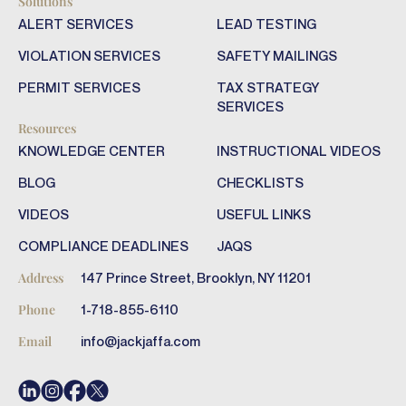
Solutions
ALERT SERVICES
LEAD TESTING
VIOLATION SERVICES
SAFETY MAILINGS
PERMIT SERVICES
TAX STRATEGY
SERVICES
Resources
KNOWLEDGE CENTER
INSTRUCTIONAL VIDEOS
BLOG
CHECKLISTS
VIDEOS
USEFUL LINKS
COMPLIANCE DEADLINES
JAQS
147 Prince Street, Brooklyn, NY 11201
Address
1-718-855-6110
Phone
info@jackjaffa.com
Email