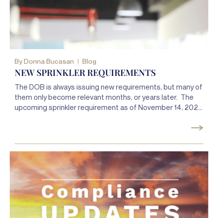
By
Donna Bucasan
Blog
NEW SPRINKLER REQUIREMENTS
The DOB is always issuing new requirements, but many of
them only become relevant months, or years later. The
upcoming sprinkler requirement as of November 14, 2021,
was instituted by the DOB a full two years ago.