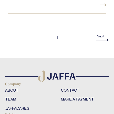
Next
1
Company
ABOUT
CONTACT
TEAM
MAKE A PAYMENT
JAFFACARES