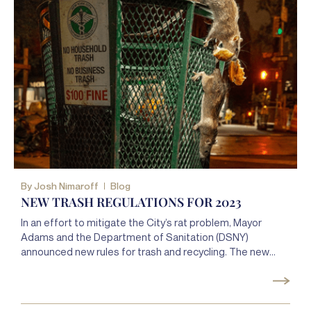
By
Josh Nimaroff
Blog
NEW TRASH REGULATIONS FOR 2023
In an effort to mitigate the City’s rat problem, Mayor
Adams and the Department of Sanitation (DSNY)
announced new rules for trash and recycling. The new
rules, made public on October 17, 2022, will go into effect
on April 1, 2023