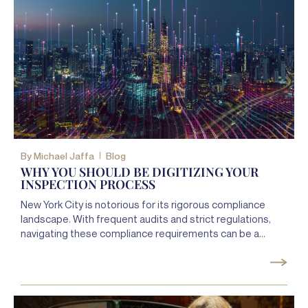
By
Michael Jaffa
Blog
WHY YOU SHOULD BE DIGITIZING YOUR
INSPECTION PROCESS
New York City is notorious for its rigorous compliance
landscape. With frequent audits and strict regulations,
navigating these compliance requirements can be a
daunting task for property owners.