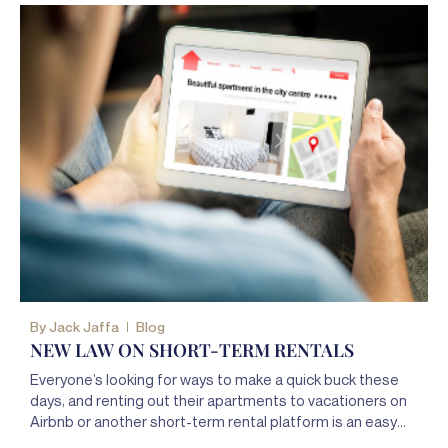
By
Jack Jaffa
Blog
NEW LAW ON SHORT-TERM RENTALS
Everyone’s looking for ways to make a quick buck these
days, and renting out their apartments to vacationers on
Airbnb or another short-term rental platform is an easy
way for New Yorkers to pad their pockets.