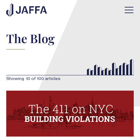
The Blog
Showing
10
of
100
articles