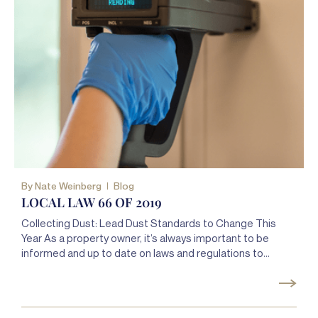
By
Nate Weinberg
Blog
LOCAL LAW 66 OF 2019
Collecting Dust: Lead Dust Standards to Change This
Year As a property owner, it’s always important to be
informed and up to date on laws and regulations to
ensure that you remain in compliance