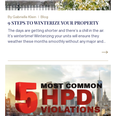
By
Gabrielle Klein
Blog
9 STEPS TO WINTERIZE YOUR PROPERTY
The days are getting shorter and there's a chill in the air.
It's wintertime! Winterizing your units will ensure they
weather these months smoothly without any major and
expensive disasters.