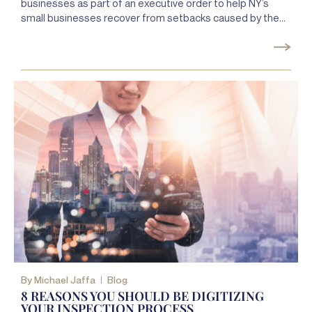
businesses as part of an executive order to help NY’s
small businesses recover from setbacks caused by the
COVID-19 pandemic.
By
Michael Jaffa
Blog
8 REASONS YOU SHOULD BE DIGITIZING
YOUR INSPECTION PROCESS