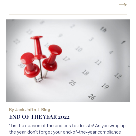
By
Jack Jaffa
Blog
END OF THE YEAR 2022
‘Tis the season of the endless to-do lists! As you wrap up
the year, don’t forget your end-of-the-year compliance