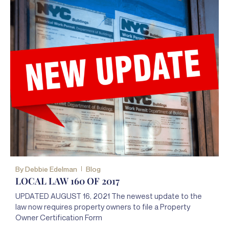
By
Debbie Edelman
Blog
LOCAL LAW 160 OF 2017
UPDATED AUGUST 16, 2021 The newest update to the
law now requires property owners to file a Property
Owner Certification Form