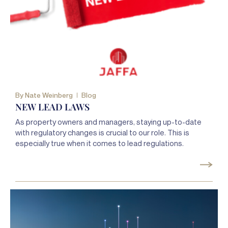
By
Nate Weinberg
Blog
NEW LEAD LAWS
As property owners and managers, staying up-to-date
with regulatory changes is crucial to our role. This is
especially true when it comes to lead regulations.