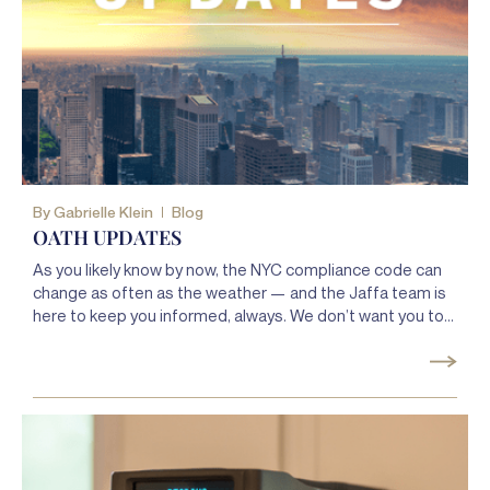
By
Gabrielle Klein
Blog
OATH UPDATES
As you likely know by now, the NYC compliance code can
change as often as the weather — and the Jaffa team is
here to keep you informed, always. We don’t want you to
get slapped with a violation because you missed a new or
amended law, and we’ll keep you updated about any
changes you need to know about so that you always stay
compliant.