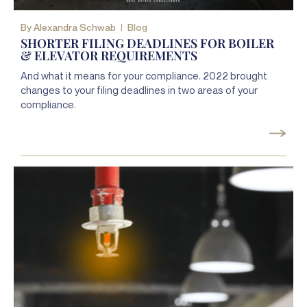
By
Alexandra Schwab
Blog
SHORTER FILING DEADLINES FOR BOILER
& ELEVATOR REQUIREMENTS
And what it means for your compliance. 2022 brought
changes to your filing deadlines in two areas of your
compliance.