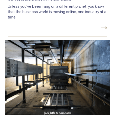
Unless you've been living on a different planet, you know
that the business world is moving online, one industry at a
time.