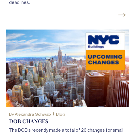
deadlines.
By
Alexandra Schwab
Blog
DOB CHANGES
The DOB’s recently made a total of 26 changes for small