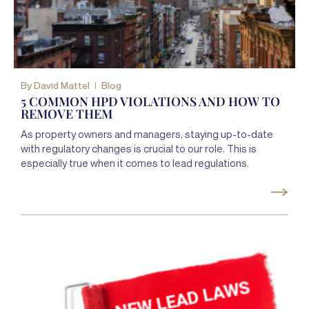
By
David Mattel
Blog
5 COMMON HPD VIOLATIONS AND HOW TO
REMOVE THEM
As property owners and managers, staying up-to-date
with regulatory changes is crucial to our role. This is
especially true when it comes to lead regulations.