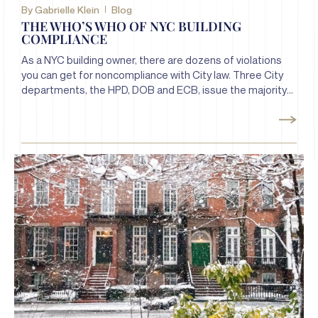
By
Gabrielle Klein
Blog
THE WHO’S WHO OF NYC BUILDING
COMPLIANCE
As a NYC building owner, there are dozens of violations
you can get for noncompliance with City law. Three City
departments, the HPD, DOB and ECB, issue the majority
of building violations. Let’s take a look at each of these
departments and the violations they issue.