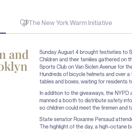
The New York Warm Initiative
un and
Sunday August 4 brought festivities to 
Children and their families gathered on 
oklyn
Sports Club on Van Siclen Avenue for t
Hundreds of bicycle helmets and over a 
tables and boxes, waiting for residents t
In addition to the giveaways, the NYPD a
manned a booth to distribute safety inf
so children could meet the firemen and t
State senator Roxanne Persaud attended 
The highlight of the day, a high-octane