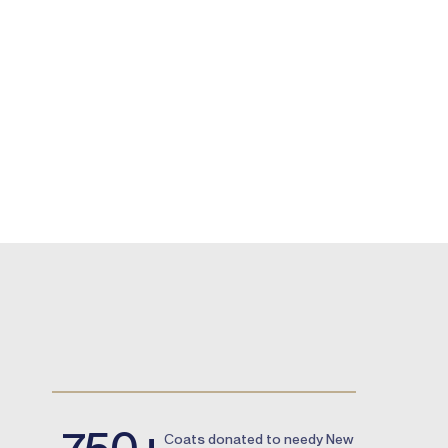
750+
Сoats donated to needy New