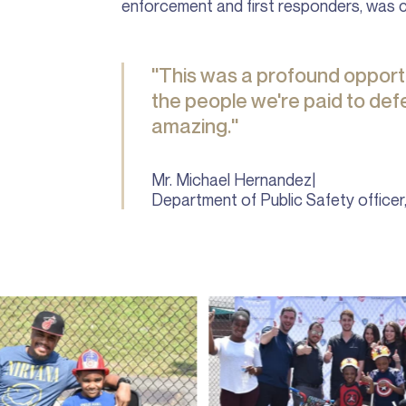
enforcement and first responders, was 
"This was a profound opportu
the people we're paid to de
amazing."
Mr. Michael Hernandez
|
Department of Public Safety officer