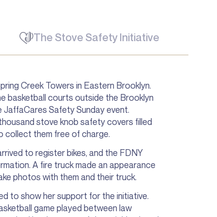
The Stove Safety Initiative
Spring Creek Towers in Eastern Brooklyn.
the basketball courts outside the Brooklyn
he JaffaCares Safety Sunday event.
thousand stove knob safety covers filled
o collect them free of charge.
rrived to register bikes, and the FDNY
ormation. A fire truck made an appearance
ake photos with them and their truck.
to show her support for the initiative.
 basketball game played between law