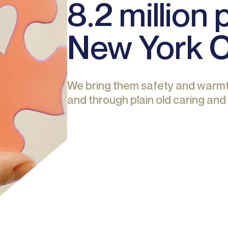
8.2 million
New York 
We bring them safety and warmt
and through plain old caring and 