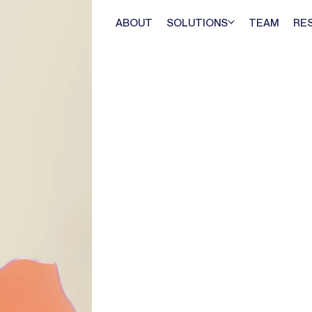
ABOUT
SOLUTIONS
TEAM
RE