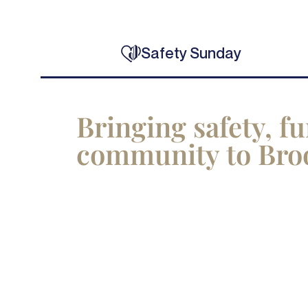
Safety Sunday
Bringing safety, f
community to Bro