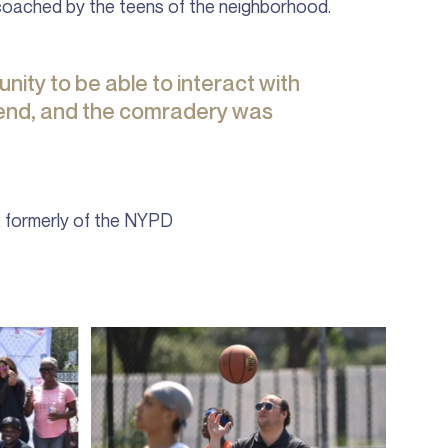
coached by the teens of the neighborhood.
nity to be able to interact with
fend, and the comradery was
, formerly of the NYPD