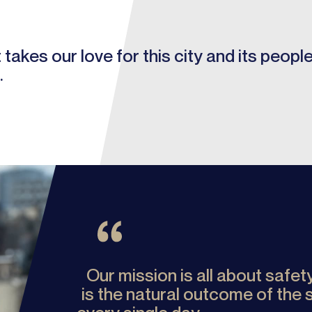
takes our love for this city and its peopl
.
Our mission is all about safe
is the natural outcome of the