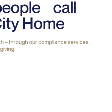
 people call
City Home
h – through our compliance services,
giving.