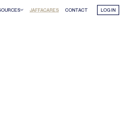
SOURCES
JAFFACARES
CONTACT
LOG IN