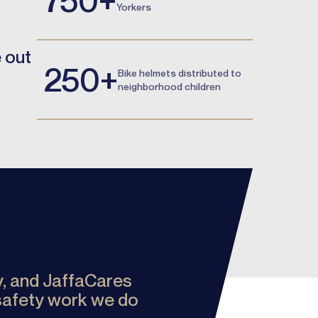
Yorkers
e out
250+
Bike helmets distributed to
neighborhood children
ty, and JaffaCares
 safety work we do