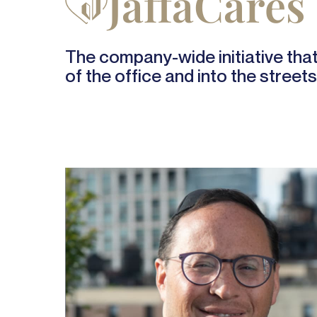
JaffaCares
The company-wide initiative that 
of the office and into the streets