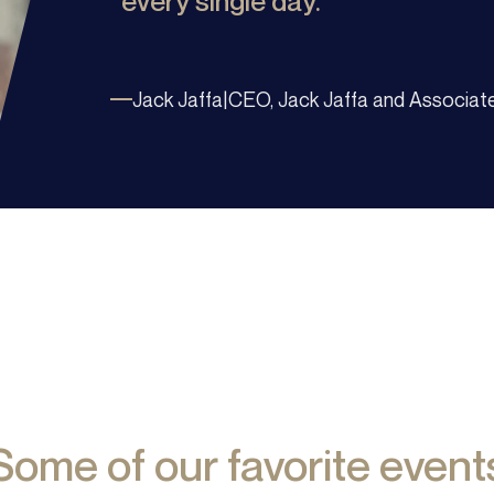
every single day.
Jack Jaffa
|
CEO, Jack Jaffa and Associat
Some of our favorite event