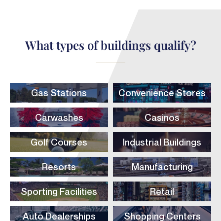
What types of buildings qualify?
Gas Stations
Convenience Stores
Carwashes
Casinos
Golf Courses
Industrial Buildings
Resorts
Manufacturing
Sporting Facilities
Retail
Auto Dealerships
Shopping Centers