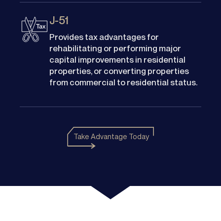
J-51
Provides tax advantages for
rehabilitating or performing major
capital improvements in residential
properties, or converting properties
from commercial to residential status.
Take Advantage Today