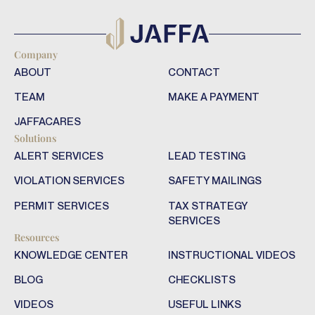
Company
ABOUT
CONTACT
TEAM
MAKE A PAYMENT
JAFFACARES
Solutions
ALERT SERVICES
LEAD TESTING
VIOLATION SERVICES
SAFETY MAILINGS
PERMIT SERVICES
TAX STRATEGY
SERVICES
Resources
KNOWLEDGE CENTER
INSTRUCTIONAL VIDEOS
BLOG
CHECKLISTS
VIDEOS
USEFUL LINKS