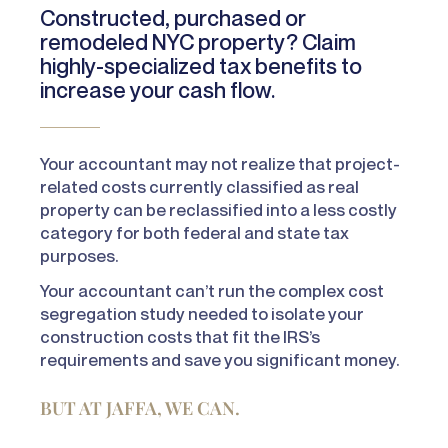
Constructed, purchased or
remodeled NYC property? Claim
highly-specialized tax benefits to
increase your cash flow.
Your accountant may not realize that project-
related costs currently classified as real
property can be reclassified into a less costly
category for both federal and state tax
purposes.
Your accountant can’t run the complex cost
segregation study needed to isolate your
construction costs that fit the IRS’s
requirements and save you significant money.
BUT AT JAFFA, WE CAN.