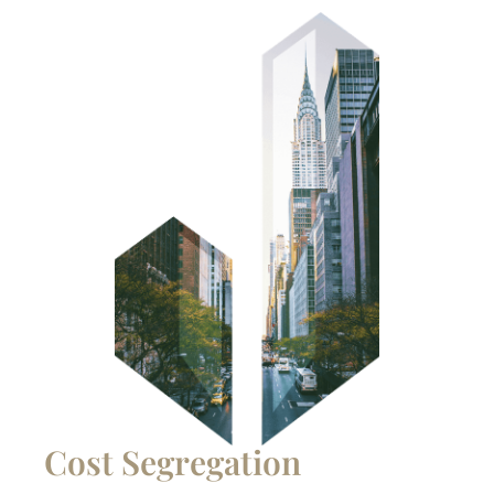
Cost Segregation