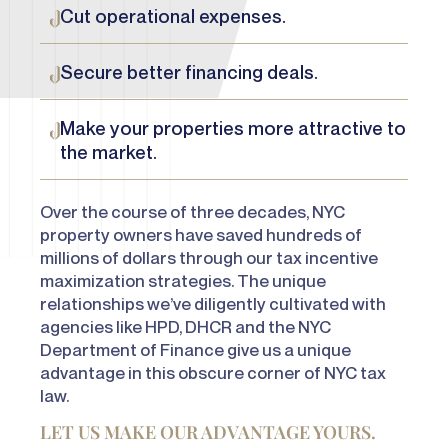
Cut operational expenses.
Secure better financing deals.
Make your properties more attractive to
the market.
Over the course of three decades, NYC
property owners have
saved hundreds of
millions of dollars
through our tax incentive
maximization strategies. The unique
relationships we’ve diligently cultivated with
agencies like HPD, DHCR and the NYC
Department of Finance give us a unique
advantage in this obscure corner of NYC tax
law.
LET US MAKE OUR ADVANTAGE YOURS.