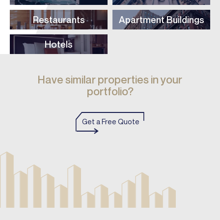
Restaurants
Apartment Buildings
Hotels
Have similar properties in your
portfolio?
Get a Free Quote