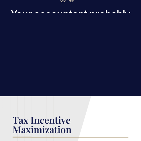
Your accountant probably
can’t get you these
breaks. We can.
Our
cost segregation
and
tax
incentive
services help our clients
keep every possible penny from
falling to the city.
Tax Incentive
Maximization