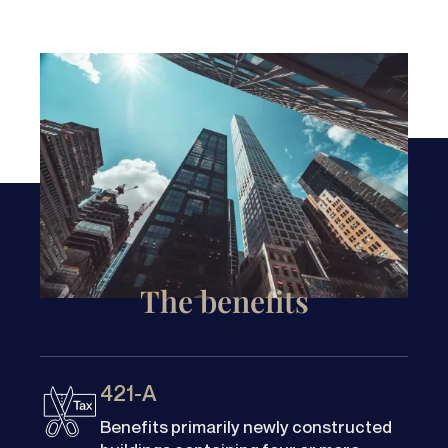
The benefits
421-A
Benefits primarily newly constructed