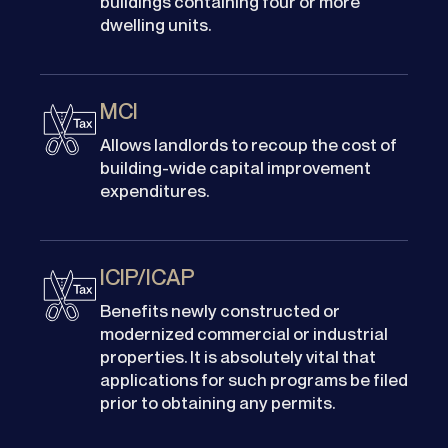
buildings containing four or more
dwelling units.
MCI
Allows landlords to recoup the cost of
building-wide capital improvement
expenditures.
ICIP/ICAP
Benefits newly constructed or
modernized commercial or industrial
properties. It is absolutely vital that
applications for such programs be filed
prior to obtaining any permits.