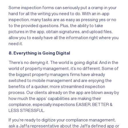
Some inspection forms can seriously put a cramp in your
hand for all the writing you need to do. With an in-app
inspection, many tasks are as easy as pressing yes or no
to the provided questions. Plus, the ability to take
pictures in the app, obtain signatures, and upload files,
allow you to easily have all the information right where you
need it.
8. Everything is Going Digital
There’s no denying it. The world is going digital. And in the
world of property management, it’s no different. Some of
the biggest property managers firms have already
switched to mobile management and are enjoying the
benefits of a quicker, more streamlined inspection
process. Our clients already on the app are blown away by
how much the apps’ capabilities are making their
compliance, especially inspections EASIER, BETTER &
LESS STRESSFUL.
If you’re ready to digitize your compliance management,
ask a Jaffa representative about the Jaffa defined app or