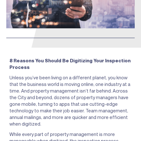
8 Reasons You Should Be Digitizing Your Inspection
Process
Unless you’ve been living on a different planet, you know
that the business world is moving online, one industry at a
time. And property management isn’t far behind. Across
the City and beyond, dozens of property managers have
gone mobile, turning to apps that use cutting-edge
technology to make their job easier. Team management,
annual mailings, and more are quicker and more efficient
when digitized.
While every part of property management is more
manageable when digitized, the inspection process,