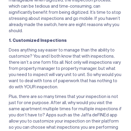
which can be tedious and time-consuming, can
significantly benefit from being digitized. It’s time to stop
stressing about inspections and go mobile. If you haven’t
already made the switch, here are eight reasons why you
should.
1. Customized Inspections
Does anything say easier to manage than the ability to
customize? You and I both know that with inspections,
there isn’t a one form fits all. Not only will inspections vary
from property manager to property manager, but what
you need to inspect will vary unit to unit. So why would you
want to deal with tons of paperwork that has nothing to
do with YOUR inspection.
Plus, there are so many times that your inspection is not
just for one purpose. After all, why would you visit the
same apartment multiple times for multiple inspections if
you don’t have to? Apps such as the Jaffa deFINEd app
allow you to customize your inspection on their platform
so you can choose what inspections you are performing