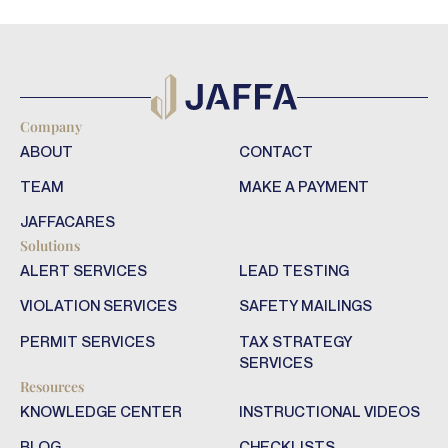
Company
ABOUT
CONTACT
TEAM
MAKE A PAYMENT
JAFFACARES
Solutions
ALERT SERVICES
LEAD TESTING
VIOLATION SERVICES
SAFETY MAILINGS
PERMIT SERVICES
TAX STRATEGY
SERVICES
Resources
KNOWLEDGE CENTER
INSTRUCTIONAL VIDEOS
BLOG
CHECKLISTS