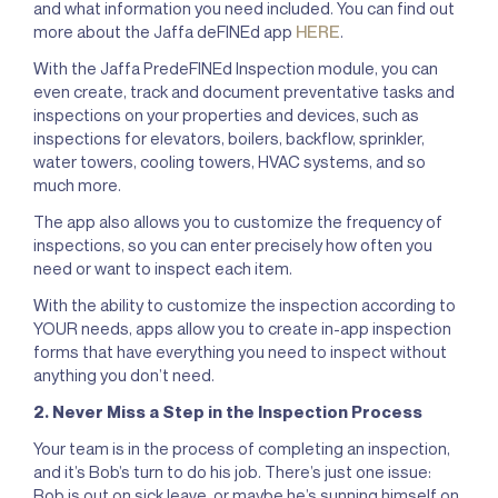
and what information you need included. You can find out
more about the Jaffa deFINEd app
HERE
.
With the Jaffa PredeFINEd Inspection module, you can
even create, track and document preventative tasks and
inspections on your properties and devices, such as
inspections for elevators, boilers, backflow, sprinkler,
water towers, cooling towers, HVAC systems, and so
much more.
The app also allows you to customize the frequency of
inspections, so you can enter precisely how often you
need or want to inspect each item.
With the ability to customize the inspection according to
YOUR needs, apps allow you to create in-app inspection
forms that have everything you need to inspect without
anything you don’t need.
2. Never Miss a Step in the Inspection Process
Your team is in the process of completing an inspection,
and it’s Bob’s turn to do his job. There’s just one issue:
Bob is out on sick leave, or maybe he’s sunning himself on