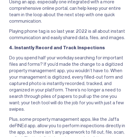
Using an app, especially one integrated with a more
comprehensive online portal, can help keep your entire
team in the loop about the next step with one quick
communication.
Playing phone tag is so last year. 2022 is all about instant
communication and easily shared data, files, and images.
4. Instantly Record and Track Inspections
Do you spend half your workday searching for important
files and forms? If you’d made the change to a digitized
property management app, you wouldn’t have to. When
your management is digitized, every filled-out form and
captured photo is instantly recorded, tracked, and
organized in your platform. There’s no longer a need to
search through piles of papers to pull up the one you
want; your tech tool will do the job for you with just a few
swipes.
Plus, some property management apps, like the Jaffa
deFINEd app, allow you to perform inspections directly in
the app, so there isn’t any paperwork to fill out, file, scan,