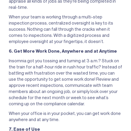
appraise all kinds of jobs as they’re being completed in
real-time.
When your team is working through a multi-step
inspection process, centralized oversight is key to its
success. Nothing can fall through the cracks when it
comes to inspections. With a digitized process and
employee oversight at your fingertips, it doesn’t.
6. Get More Work Done, Anywhere and at Anytime
Insomnia got you tossing and turning at 3 a.m.? Stuck on
the train for a half-hour ride in rush hour traffic? Instead of
battling with frustration over the wasted time, you can
use the opportunity to get some work done! Review and
approve recent inspections, communicate with team
members about an ongoing job, or simply look over your
schedule for the next month or week to see what’s
coming up on the compliance calendar.
When your office is in your pocket, you can get work done
anywhere and at any time.
7. Ease of Use