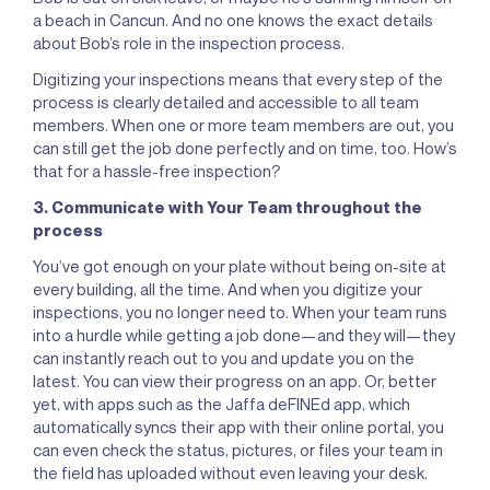
a beach in Cancun. And no one knows the exact details
about Bob’s role in the inspection process.
Digitizing your inspections means that every step of the
process is clearly detailed and accessible to all team
members. When one or more team members are out, you
can still get the job done perfectly and on time, too. How’s
that for a hassle-free inspection?
3. Communicate with Your Team throughout the
process
You’ve got enough on your plate without being on-site at
every building, all the time. And when you digitize your
inspections, you no longer need to. When your team runs
into a hurdle while getting a job done—and they will—they
can instantly reach out to you and update you on the
latest. You can view their progress on an app. Or, better
yet, with apps such as the Jaffa deFINEd app, which
automatically syncs their app with their online portal, you
can even check the status, pictures, or files your team in
the field has uploaded without even leaving your desk.