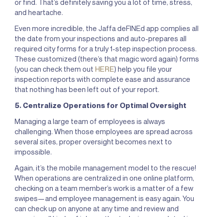
or find. That’s definitely saving you a lot of time, stress,
and heartache.
Even more incredible, the Jaffa deFINEd app complies all
the date from your inspections and auto-prepares all
required city forms for a truly 1-step inspection process.
These customized (there’s that magic word again) forms
(you can check them out
HERE
) help you file your
inspection reports with complete ease and assurance
that nothing has been left out of your report.
5. Centralize Operations for Optimal Oversight
Managing a large team of employees is always
challenging. When those employees are spread across
several sites, proper oversight becomes next to
impossible.
Again, it’s the mobile management model to the rescue!
When operations are centralized in one online platform,
checking on a team member’s work is a matter of a few
swipes—and employee management is easy again. You
can check up on anyone at any time and review and