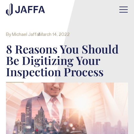
By
Michael Jaffa
March 14, 2022
8 Reasons You Should
Be Digitizing Your
Inspection Process