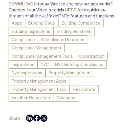
DOWNLOAD
it today. Want to see how our app works?
Check out our Video tutorials
HERE
for a quick run-
through of all the Jaffa deFINEd features and functions
Apps
Building Code
Building Compliance
Building Inspections
Building Violations
Compliance
Compliance Deadlines
Compliance Management
Compliance Management Tools
Construction
Inspections
NYC
NYC Building Compliance
Nyc Inspections
Property Management
Property Management Apps
Property Management Tools
Real Estate
Violation Resolution
Violations
Share