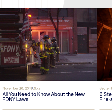
November 26, 2019
Blog
Septemb
All You Need to Know About the New
6 Ste
FDNY Laws
Fire-