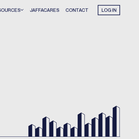
SOURCES
JAFFACARES
CONTACT
LOG IN