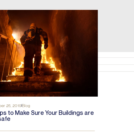
er 25, 2019
Blog
ps to Make Sure Your Buildings are
safe