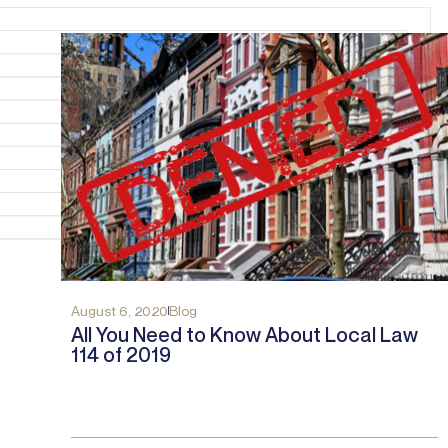
August 6, 2020
Blog
All You Need to Know About Local Law
114 of 2019