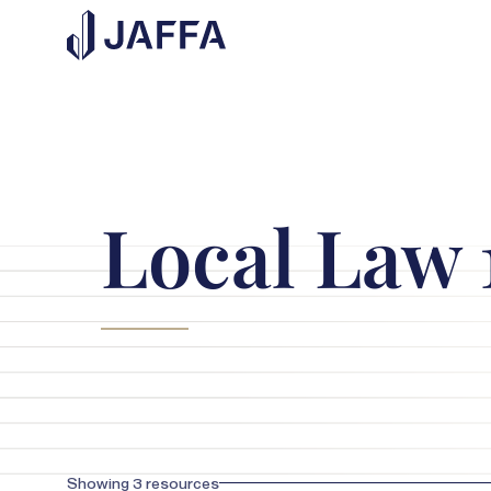
Local Law 
Showing
3
resources