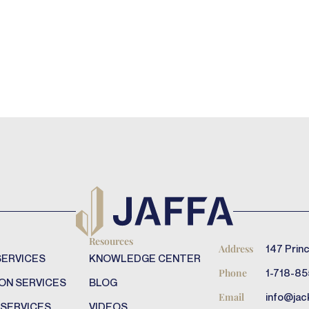
Resources
147 Princ
Address
SERVICES
KNOWLEDGE CENTER
1-718-85
Phone
ON SERVICES
BLOG
info@jac
Email
 SERVICES
VIDEOS