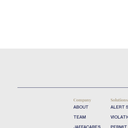
Company
Solutions
ABOUT
ALERT 
TEAM
VIOLATI
JAFFACARES
PERMIT