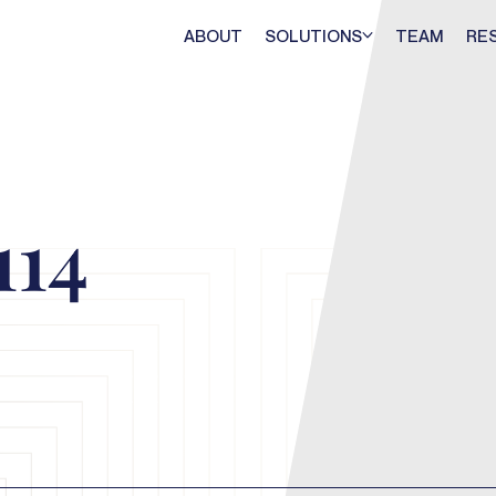
ABOUT
SOLUTIONS
TEAM
RE
114