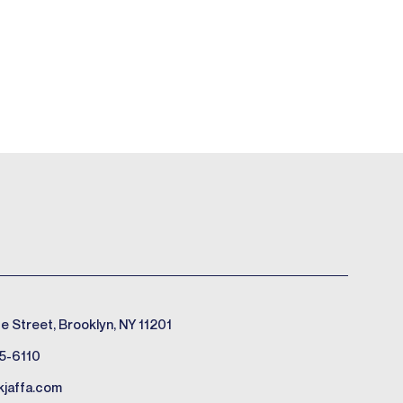
e Street, Brooklyn, NY 11201
5-6110
kjaffa.com