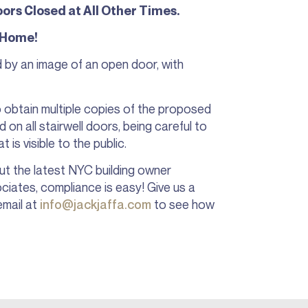
ors Closed at All Other Times.
 Home!
y an image of an open door, with
to obtain multiple copies of the proposed
 on all stairwell doors, being careful to
 is visible to the public.
ut the latest NYC building owner
ciates, compliance is easy! Give us a
email at
info@jackjaffa.com
to see how