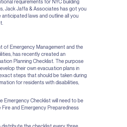
ional requirements for NYC building
ys, Jack Jaffa & Associates has got you
 anticipated laws and outline all you
t.
nt of Emergency Management and the
lities, has recently created an
ion Planning Checklist. The purpose
 develop their own evacuation plans in
ts exact steps that should be taken during
ation for residents with disabilities,
he Emergency Checklist will need to be
he Fire and Emergency Preparedness
o distribute the checklist every three