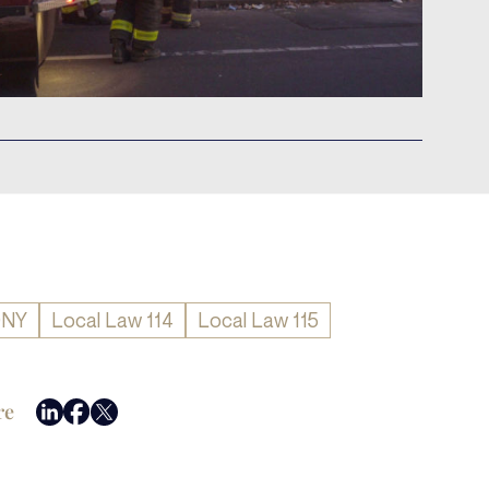
DNY
Local Law 114
Local Law 115
re