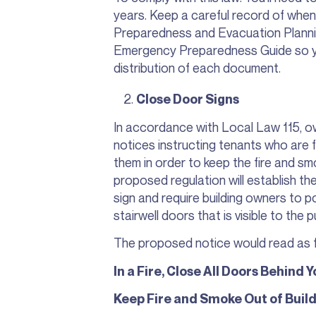
years. Keep a careful record of whe
Preparedness and Evacuation Plannin
Emergency Preparedness Guide so y
distribution of each document.
Close Door Signs
In accordance with Local Law 115, ow
notices instructing tenants who are fl
them in order to keep the fire and s
proposed regulation will establish t
sign and require building owners to po
stairwell doors that is visible to the p
The proposed notice would read as f
In a Fire, Close All Doors Behind Y
Keep Fire and Smoke Out of Build