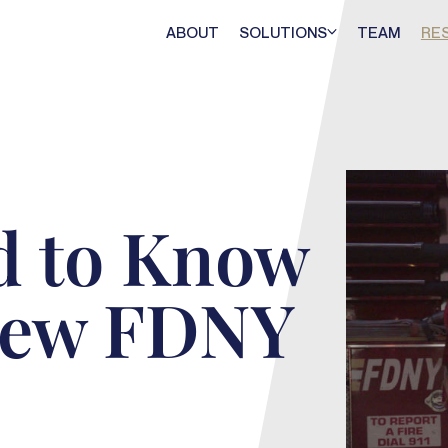
ABOUT
SOLUTIONS
TEAM
RE
d to Know
New FDNY