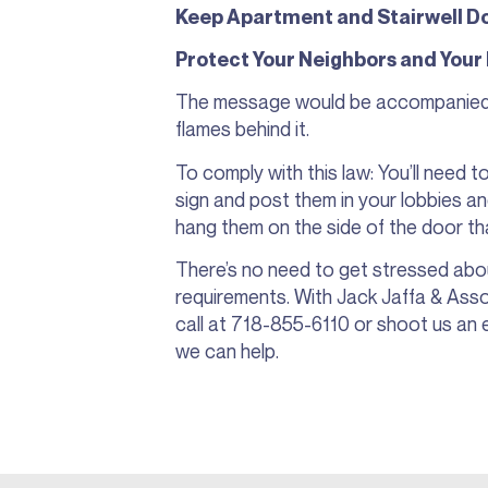
Keep Apartment and Stairwell Do
Protect Your Neighbors and Your
The message would be accompanied b
flames behind it.
To comply with this law: You’ll need 
sign and post them in your lobbies and
hang them on the side of the door that
There’s no need to get stressed abo
requirements. With Jack Jaffa & Asso
call at 718-855-6110 or shoot us an 
we can help.