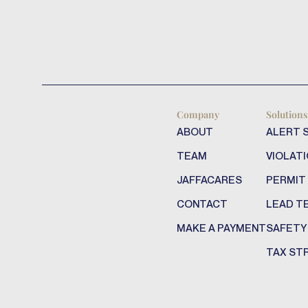
Company
Solutions
ABOUT
ALERT 
TEAM
VIOLATI
JAFFACARES
PERMIT
CONTACT
LEAD T
MAKE A PAYMENT
SAFETY
TAX ST