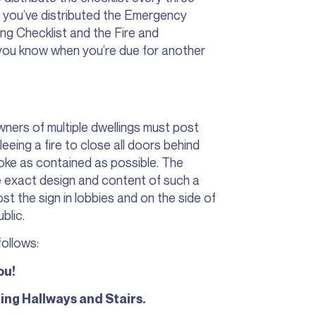
n you’ve distributed the Emergency
g Checklist and the Fire and
ou know when you’re due for another
ners of multiple dwellings must post
eeing a fire to close all doors behind
moke as contained as possible. The
he exact design and content of such a
st the sign in lobbies and on the side of
ublic.
ollows:
ou!
ing Hallways and Stairs.