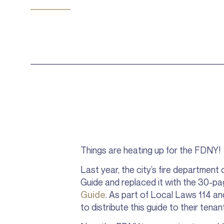
Things are heating up for the FDNY!
Last year, the city’s fire department 
Guide and replaced it with the 30-p
Guide
. As part of Local Laws 114 an
to distribute this guide to their tena