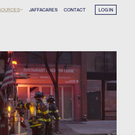
SOURCES
JAFFACARES
CONTACT
LOG IN