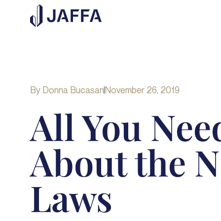
By
Donna Bucasan
November 26, 2019
All You Nee
About the 
Laws