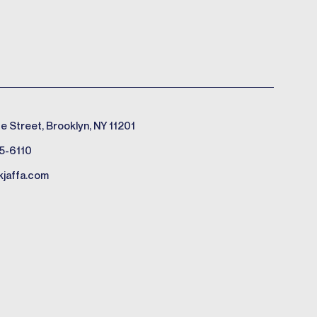
e Street, Brooklyn, NY 11201
5-6110
kjaffa.com