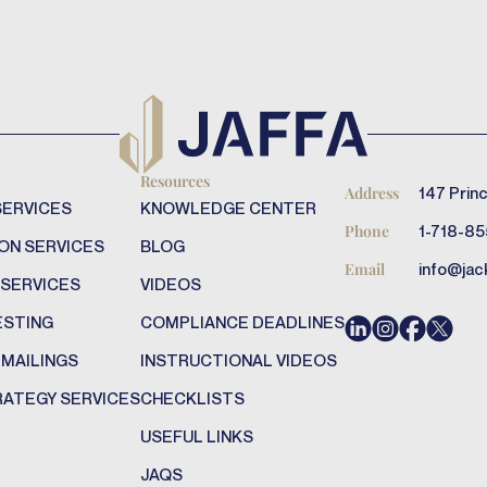
Resources
147 Princ
Address
SERVICES
KNOWLEDGE CENTER
1-718-85
Phone
ON SERVICES
BLOG
info@jac
Email
 SERVICES
VIDEOS
ESTING
COMPLIANCE DEADLINES
 MAILINGS
INSTRUCTIONAL VIDEOS
RATEGY SERVICES
CHECKLISTS
USEFUL LINKS
JAQS