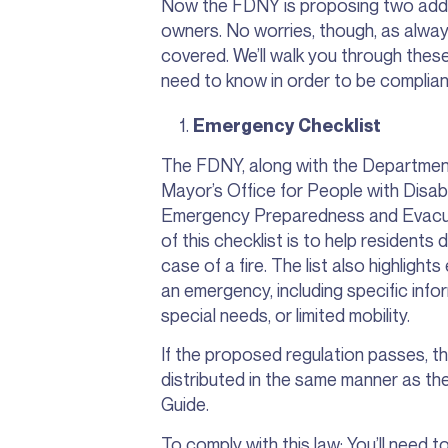
Now the FDNY is proposing two addit
owners. No worries, though, as alwa
covered. We’ll walk you through these
need to know in order to be complian
Emergency Checklist
The FDNY, along with the Departme
Mayor’s Office for People with Disabi
Emergency Preparedness and Evacuat
of this checklist is to help residents
case of a fire. The list also highligh
an emergency, including specific inform
special needs, or limited mobility.
If the proposed regulation passes, t
distributed in the same manner as t
Guide.
To comply with this law: You’ll need t