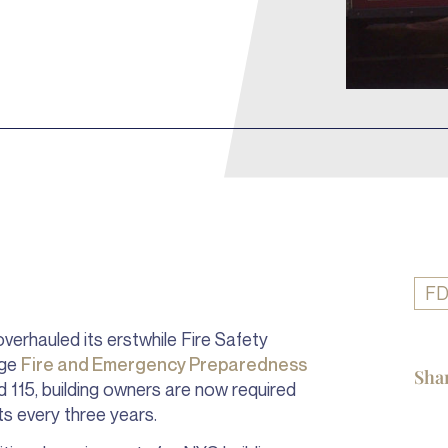
F
overhauled its erstwhile Fire Safety
age
Fire and Emergency Preparedness
Sha
d 115, building owners are now required
nts every three years.