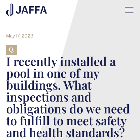
May 17, 2023
Q:
I recently installed a
pool in one of my
buildings. What
inspections and
obligations do we need
to fulfill to meet safety
and health standards?