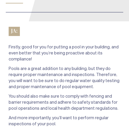
JA:
Firstly, good for you for putting a pool in your building, and
even better that you’re being proactive about its
compliance!
Pools are a great addition to any building, but they do
require proper maintenance and inspections. Therefore,
you will want to be sure to do regular water quality testing
and proper maintenance of pool equipment.
You should also make sure to comply with fencing and
barrier requirements and adhere to safety standards for
pool operations and local health department regulations.
And more importantly, you’ll want to perform regular
inspections of your pool.