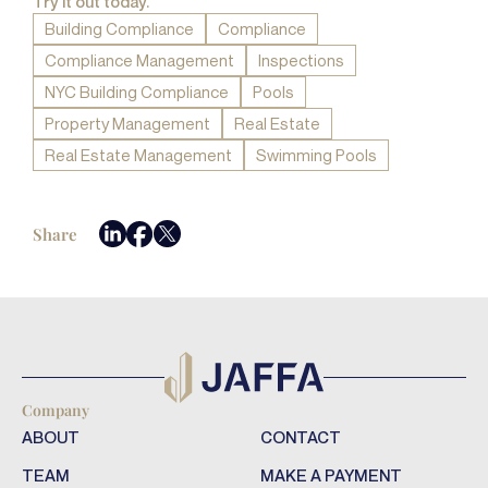
Try it out today.
Building Compliance
Compliance
Compliance Management
Inspections
NYC Building Compliance
Pools
Property Management
Real Estate
Real Estate Management
Swimming Pools
Share
Company
ABOUT
CONTACT
TEAM
MAKE A PAYMENT