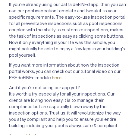
If you’re already using our Jaffa deFINEd app, then you can
use our pool inspection template and tweak it to your
specific requirements. The easy-to-use inspection portal
for all preventative inspections such as pool inspections
coupled with the ability to customize inspections, makes
the task of inspections as easy as clicking some buttons.
Now if only everything in your life was this simple, you
might actually be able to enjoy a few laps in your building’s
pool yourself.
If you want more information about how the inspection
portal works, you can check out our tutorial video on our
PREdeFINEd module
here.
And if you’re not using our app yet?
It’s worth a try, especially for all your inspections. Our
clients are loving how easy it is to manage their
compliance but are especially blown away by the
inspection options. Trust us, it will revolutionize the way
you stay compliant and help you to ensure your entire
building, including your pool is always safe & compliant.