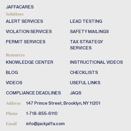
JAFFACARES
Solutions
ALERT SERVICES
LEAD TESTING
VIOLATION SERVICES
SAFETY MAILINGS
PERMIT SERVICES
TAX STRATEGY
SERVICES
Resources
KNOWLEDGE CENTER
INSTRUCTIONAL VIDEOS
BLOG
CHECKLISTS
VIDEOS
USEFUL LINKS
COMPLIANCE DEADLINES
JAQS
147 Prince Street, Brooklyn, NY 11201
Address
1-718-855-6110
Phone
info@jackjaffa.com
Email