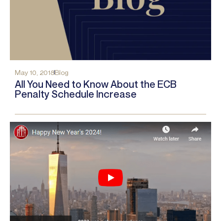
May 10, 2018
Blog
All You Need to Know About the ECB
Penalty Schedule Increase