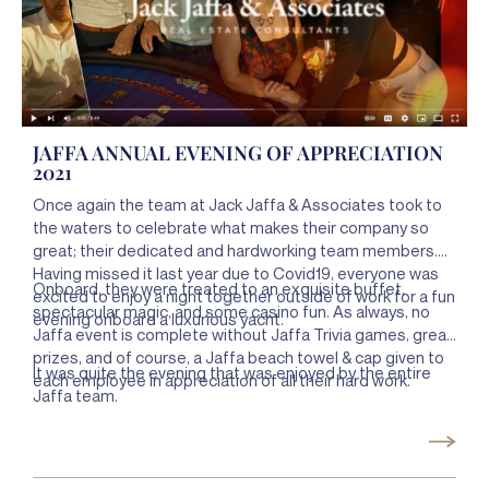
JAFFA ANNUAL EVENING OF APPRECIATION
2021
Once again the team at Jack Jaffa & Associates took to
the waters to celebrate what makes their company so
great; their dedicated and hardworking team members.
Having missed it last year due to Covid19, everyone was
Onboard, they were treated to an exquisite buffet,
excited to enjoy a night together outside of work for a fun
spectacular magic, and some casino fun. As always, no
evening onboard a luxurious yacht.
Jaffa event is complete without Jaffa Trivia games, great
prizes, and of course, a Jaffa beach towel & cap given to
It was quite the evening that was enjoyed by the entire
each employee in appreciation of all their hard work.
Jaffa team.