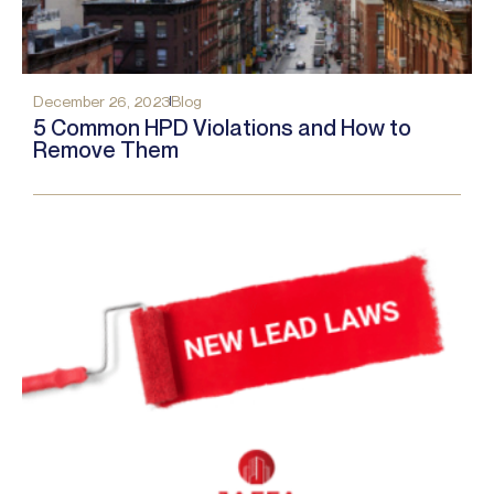
December 26, 2023
Blog
5 Common HPD Violations and How to
Remove Them