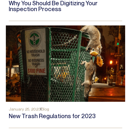
Why You Should Be Digitizing Your
Inspection Process
January 25, 2023
Blog
New Trash Regulations for 2023