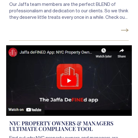
Our Jaffa team members are the perfect BLEND of
professionalism and dedication to our clients. So we think
they deserve little treats every once in a while. Check out
the highlights from our Jaffa Cocktail hour, where we
MIXed it & raised the BAR, and our Java with Jaffa, where
we CAFFEINATED & FUELed the team to keep being their
awesome selves! CHEERS to our amazing team. We
definitely appreciate you guys a LATTE!!
NYC PROPERTY OWNERS & MANAGERS
ULTIMATE COMPLIANCE TOOL
Find out why NYC property owners and managers are