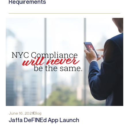
Requirements
June 16, 2021
Blog
Jaffa DeFINEd App Launch