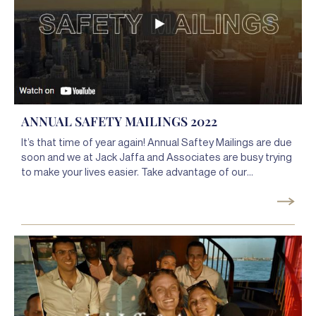
ANNUAL SAFETY MAILINGS 2022
It’s that time of year again! Annual Saftey Mailings are due
soon and we at Jack Jaffa and Associates are busy trying
to make your lives easier. Take advantage of our
Complete Safety Mailings Service, Advanced Customer
Portal, and the new Jaffa deFined app for everything you
need to complete your Safety Mailings without the
hassle.