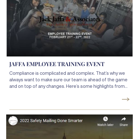
JAFFA EMPLOYEE TRAINING EVENT
Compliance is complicated and complex. That’s why we
always want to make sure our team is ahead of the game
and on top of any changes. Here’s some highlights from
our latest employee training event.