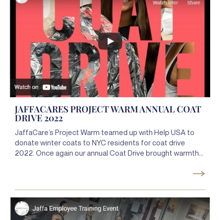
JAFFACARES PROJECT WARM ANNUAL COAT
DRIVE 2022
JaffaCare’s Project Warm teamed up with Help USA to
donate winter coats to NYC residents for coat drive
2022. Once again our annual Coat Drive brought warmth
to NYC residents keeping them warm, healthy, and safe!