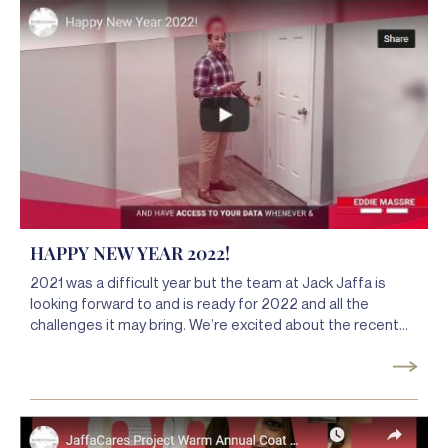
when serving our clients.
HAPPY NEW YEAR 2022!
2021 was a difficult year but the team at Jack Jaffa is
looking forward to and is ready for 2022 and all the
challenges it may bring. We’re excited about the recent
launch of our Jaffa deFINEd app because we know that in
a world that is constantly changing, we need to so that we
can make our service even better, more mobile, and
easier to use.