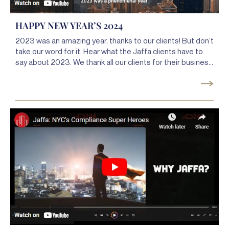
HAPPY NEW YEAR’S 2024
2023 was an amazing year, thanks to our clients! But don’t
take our word for it. Hear what the Jaffa clients have to
say about 2023. We thank all our clients for their business
and 2023 and look forward to what 2024 will bring. Happy
New Year, and thank you for your business!