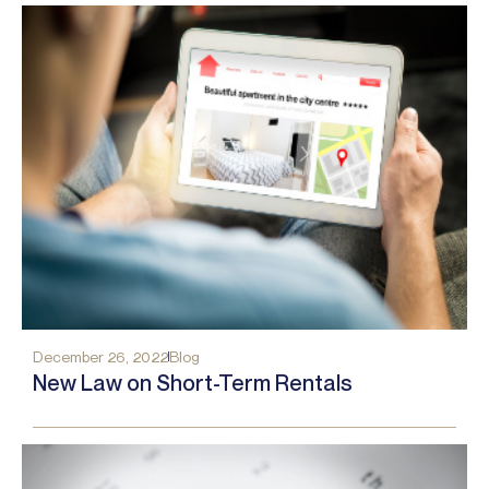
December 26, 2022
Blog
New Law on Short-Term Rentals