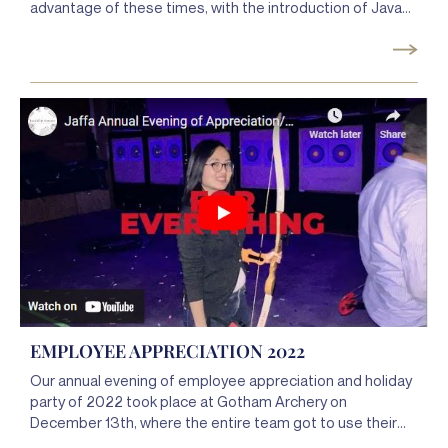
advantage of these times, with the introduction of Java
with Jaffa and went to over 370 IN-PERSON meetings in
2022. It was great meeting with all these clients and we
look forward to continuing to drop in on all our clients in
2023. Thanks to you, our clients, 2022 was an amazing
year. We can’t wait for 2023!
EMPLOYEE APPRECIATION 2022
Our annual evening of employee appreciation and holiday
party of 2022 took place at Gotham Archery on
December 13th, where the entire team got to use their
talents of hitting the mark and always being on point for