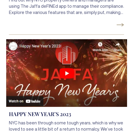
using The Jaffa deFINEd app to manage their compliance.
Explore the various features that are, simply put, making
compliance so much simpler. From managing your
deadlines to performing work orders, safety mailings, and
inspections to streamlining inter-team communication,
the Jaffa deFINEd app puts all the power of Jaffa plus
more right on your phone.
HAPPY NEW YEAR’S 2023
NYC has been through some tough years, which is why we
loved to see a little bit of a return to normalcy. We’ve took