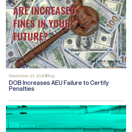
September 23, 2020
Blog
DOB Increases AEU Failure to Certify
Penalties