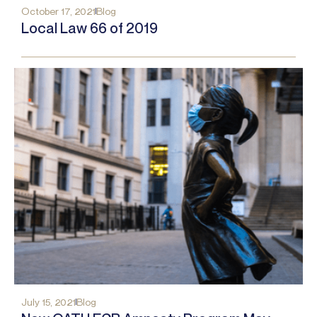
October 17, 2021
Blog
Local Law 66 of 2019
July 15, 2021
Blog