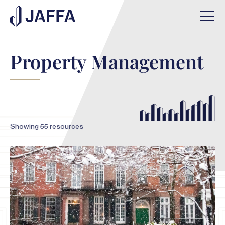
Property Management
Showing
55
resources