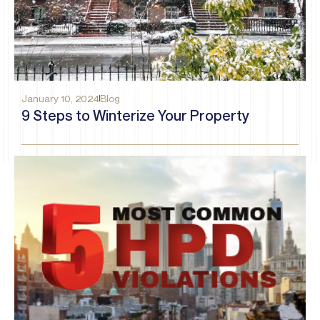
January 10, 2024
Blog
9 Steps to Winterize Your Property