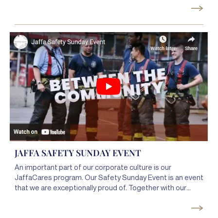
our clients at the archery range. Once again the event was
a great opportunity for the team members to bond
outside of the office and create a more cohesive team to
service our clients better.
JAFFA SAFETY SUNDAY EVENT
An important part of our corporate culture is our
JaffaCares program. Our Safety Sunday Event is an event
that we are exceptionally proud of. Together with our
client, Spring Creek Towers, the
@New York City Fire
Department (FDNY)
&
@NYPD
75th precinct, we helped