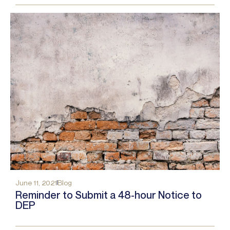
June 11, 2021
Blog
Reminder to Submit a 48-hour Notice to
DEP