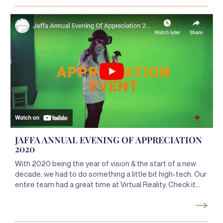
spread a message of safety, community, and unity.
JAFFA ANNUAL EVENING OF APPRECIATION
2020
With 2020 being the year of vision & the start of a new
decade, we had to do something a little bit high-tech. Our
entire team had a great time at Virtual Reality. Check it
out!