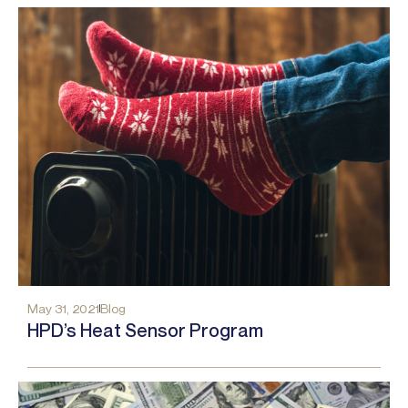
May 31, 2021
Blog
HPD’s Heat Sensor Program