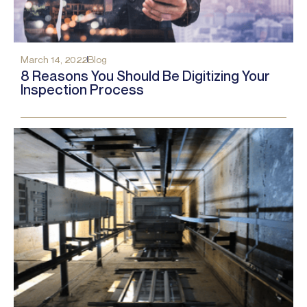
March 14, 2022
Blog
8 Reasons You Should Be Digitizing Your
Inspection Process