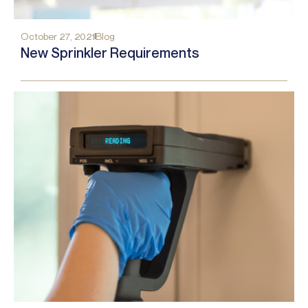
October 27, 2021
Blog
New Sprinkler Requirements