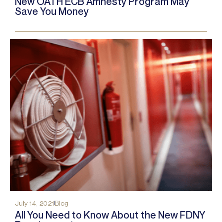
New OATH ECB Amnesty Program May
Save You Money
July 14, 2021
Blog
All You Need to Know About the New FDNY