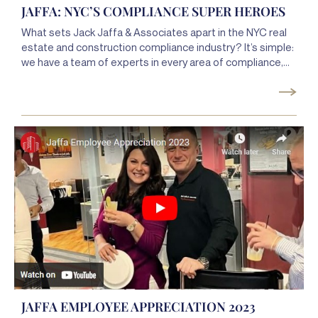
JAFFA: NYC’S COMPLIANCE SUPER HEROES
What sets Jack Jaffa & Associates apart in the NYC real
estate and construction compliance industry? It’s simple:
we have a team of experts in every area of compliance,
so your compliance management is seamless and always
expertly handled. Some people would even call us
compliance superheroes. Why not find out for yourself
what makes our team so SUPER?
JAFFA EMPLOYEE APPRECIATION 2023