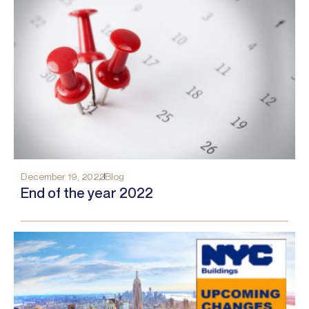
December 19, 2022
Blog
End of the year 2022