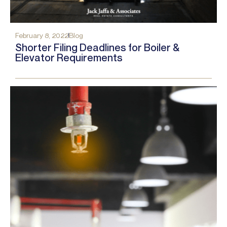
February 8, 2022
Blog
Shorter Filing Deadlines for Boiler &
Elevator Requirements