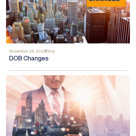
November 28, 2022
Blog
DOB Changes