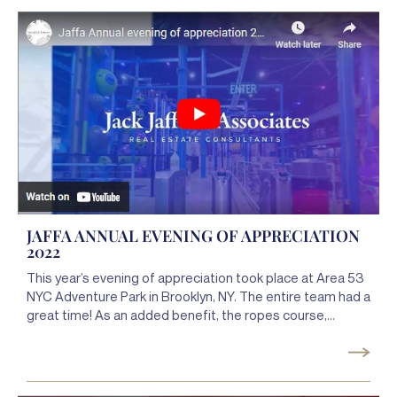
JAFFA ANNUAL EVENING OF APPRECIATION
2022
This year’s evening of appreciation took place at Area 53
NYC Adventure Park in Brooklyn, NY. The entire team had a
great time! As an added benefit, the ropes course,
skating, zip lining, and overcoming obstacles (courses )
together was an amazing team-building adventure. It’s a
good thing our team members are already experts at
striving to greater heights and overcoming obstacles