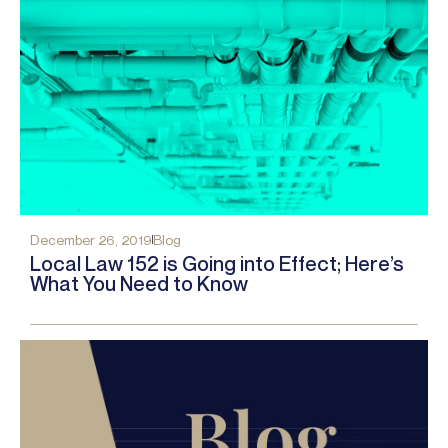
December 26, 2019
Blog
Local Law 152 is Going into Effect; Here’s
What You Need to Know