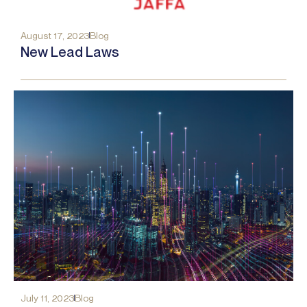
August 17, 2023
Blog
New Lead Laws
July 11, 2023
Blog