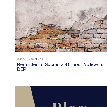
June 11, 2021
Blog
Reminder to Submit a 48-hour Notice to
DEP