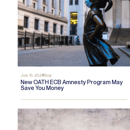
July 15, 2021
Blog
New OATH ECB Amnesty Program May
Save You Money