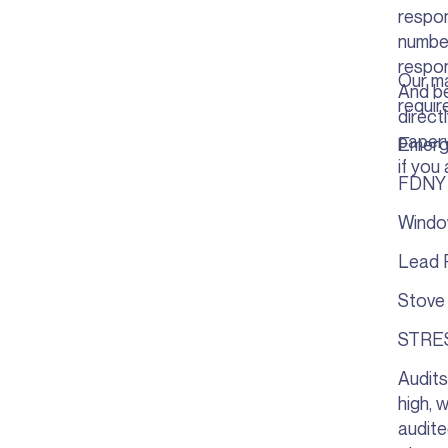
respon
number
respon
Our ma
And be
requir
direct
paperw
Emerg
if you 
FDNY 
Windo
Lead 
Stove
STRE
Audits
high, 
audite