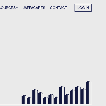
SOURCES
JAFFACARES
CONTACT
LOG IN