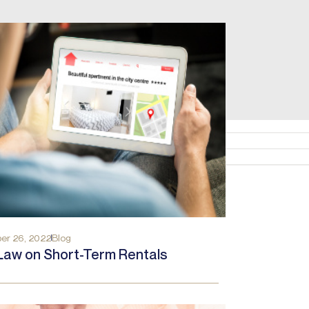
er 26, 2022
Blog
Law on Short-Term Rentals