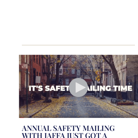
ANNUAL SAFETY MAILING
WITH JAFFA JUST GOT A