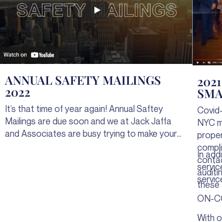
ANNUAL SAFETY MAILINGS
202
2022
SMA
It’s that time of year again! Annual Saftey
Covid-
Mailings are due soon and we at Jack Jaffa
NYC ma
and Associates are busy trying to make your
prope
lives easier. Take advantage of our Complete
compli
In add
Safety Mailings Service, Advanced Customer
contac
servic
Portal, and the new Jaffa deFined app for
auditi
servic
everything you need to complete your Safety
these 
Mailings without the hassle.
ON-C
With o