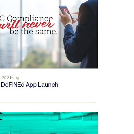
, 2021
Blog
a DeFINEd App Launch