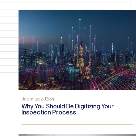
July 11, 2023
Blog
Why You Should Be Digitizing Your
Inspection Process