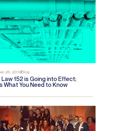
r 26, 2019
Blog
 Law 152 is Going into Effect;
s What You Need to Know