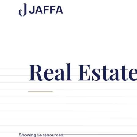
Real Estat
Showing
24
resources