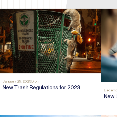
January 25, 2023
Blog
New Trash Regulations for 2023
Decemb
New 