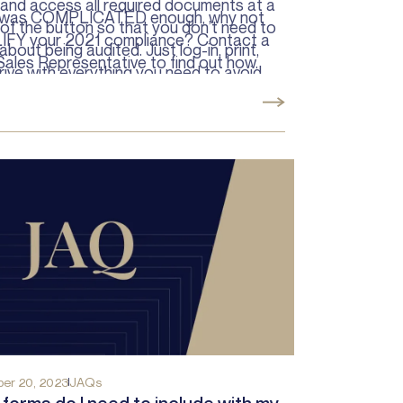
 and access all required documents at a
was COMPLICATED enough, why not
of the button so that you don’t need to
IFY your 2021 compliance?
Contact
a
about being audited. Just log-in, print,
Sales Representative to find out how.
rive with everything you need to avoid
ons.
er 20, 2023
JAQs