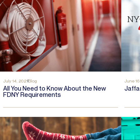
July 14, 2021
Blog
June 16
All You Need to Know About the New
Jaff
FDNY Requirements