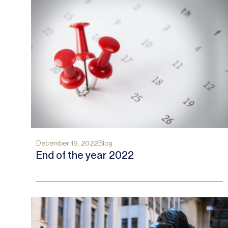
December 19, 2022
Blog
End of the year 2022