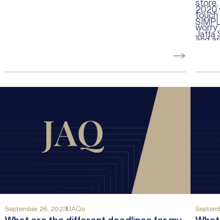
store,
2020 
touch 
SIMPL
worry 
Jaffa 
and ar
violati
September 26, 2023
JAQs
Septemb