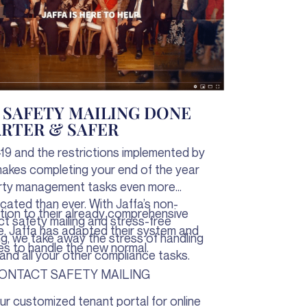
1 SAFETY MAILING DONE
RTER & SAFER
19 and the restrictions implemented by
kes completing your end of the year
rty management tasks even more
cated than ever. With Jaffa’s non-
ition to their already comprehensive
t safety mailing and stress-free
e, Jaffa has adapted their system and
ng, we take away the stress of handling
es to handle the new normal.
and all your other compliance tasks.
ONTACT SAFETY MAILING
ur customized tenant portal for online