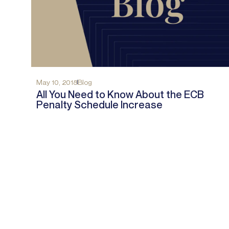
May 10, 2018
Blog
All You Need to Know About the ECB
Penalty Schedule Increase