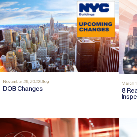
November 28, 2022
Blog
March 1
DOB Changes
8 Rea
Inspe