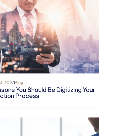
4, 2022
Blog
sons You Should Be Digitizing Your
ction Process