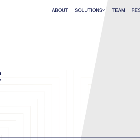
ABOUT
SOLUTIONS
TEAM
RE
e