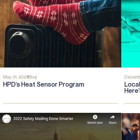
May 31, 2021
Blog
Decembe
HPD’s Heat Sensor Program
Local
Here’