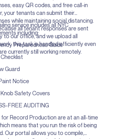
ses, easy QR codes, and free call-in
, your tenants can submit their
ses while maintaining social distancing.
iling service includes all NYC
cause all tenant responses are sent
ements including:
ly to our office, and we upload all
ork, this task is handled efficiently even
ency Preparedness Guide
are currently still working remotely.
Checklist
w Guard
Paint Notice
 Knob Safety Covers
SS-FREE AUDITING
 for Record Production are at an all-time
which means that you run the risk of being
d. Our portal allows you to compile,