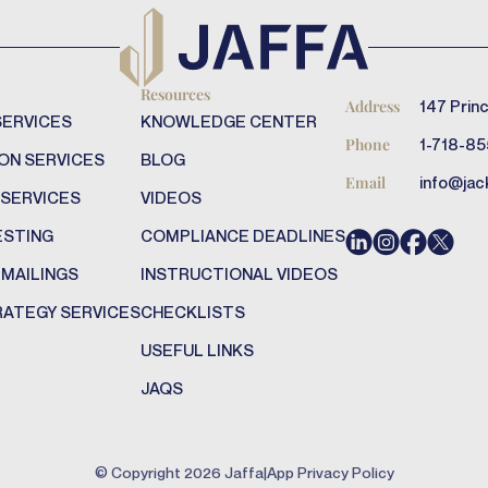
Resources
147 Princ
Address
SERVICES
KNOWLEDGE CENTER
1-718-85
Phone
ON SERVICES
BLOG
info@jac
Email
 SERVICES
VIDEOS
ESTING
COMPLIANCE DEADLINES
 MAILINGS
INSTRUCTIONAL VIDEOS
RATEGY SERVICES
CHECKLISTS
USEFUL LINKS
JAQS
© Copyright
2026
Jaffa
|
App Privacy Policy