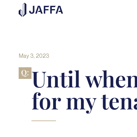
May 3, 2023
Until when
Q:
for my ten