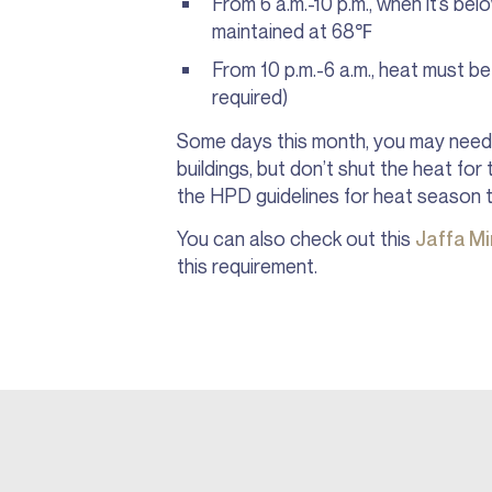
From 6 a.m.-10 p.m., when it’s be
maintained at 68℉
From 10 p.m.-6 a.m., heat must b
required)
Some days this month, you may need 
buildings, but don’t shut the heat for
the HPD guidelines for heat season 
You can also check out this
Jaffa M
this requirement.