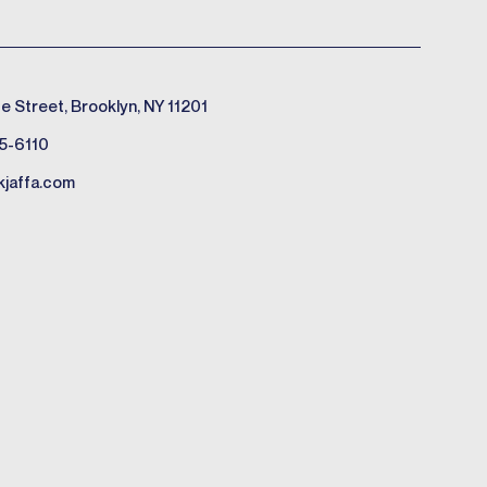
e Street, Brooklyn, NY 11201
5-6110
kjaffa.com