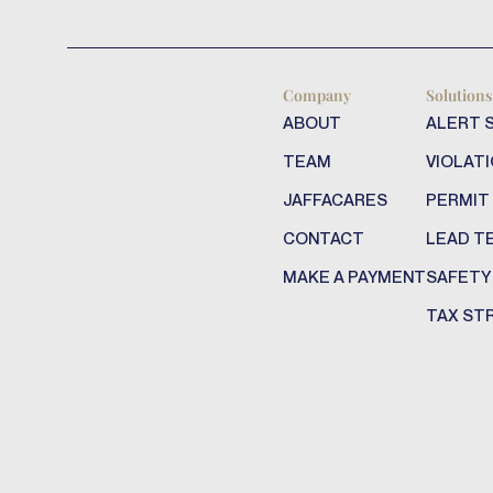
Company
Solutions
ABOUT
ALERT 
TEAM
VIOLATI
JAFFACARES
PERMIT
CONTACT
LEAD T
MAKE A PAYMENT
SAFETY
TAX ST