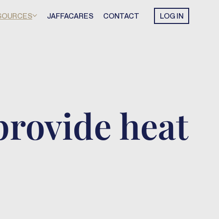
SOURCES
JAFFACARES
CONTACT
LOG IN
provide heat