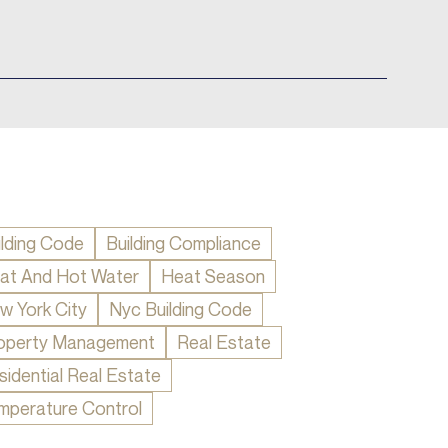
ilding Code
Building Compliance
at And Hot Water
Heat Season
w York City
Nyc Building Code
operty Management
Real Estate
sidential Real Estate
mperature Control