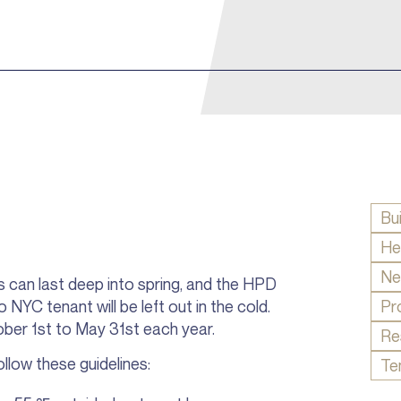
Bu
He
Ne
s can last deep into spring, and the HPD
NYC tenant will be left out in the cold.
Pr
ober 1st to May 31st each year.
Re
llow these guidelines:
Te