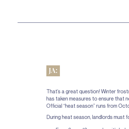
JA:
That’s a great question! Winter frost
has taken measures to ensure that no 
Official “heat season” runs from Oct
During heat season, landlords must fo