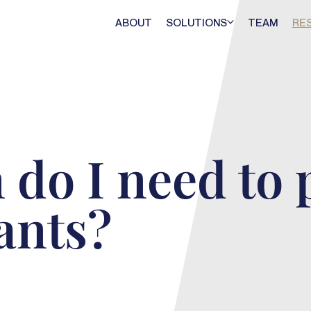
ABOUT
SOLUTIONS
TEAM
RE
 do I need to 
ants?