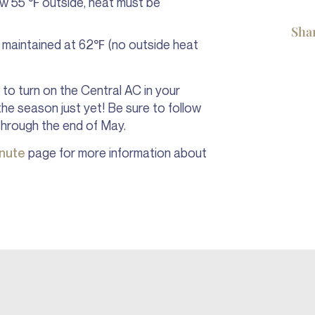
low 55 ℉ outside, heat must be
Sha
e maintained at 62℉ (no outside heat
to turn on the Central AC in your
 the season just yet! Be sure to follow
through the end of May.
inute
page for more information about